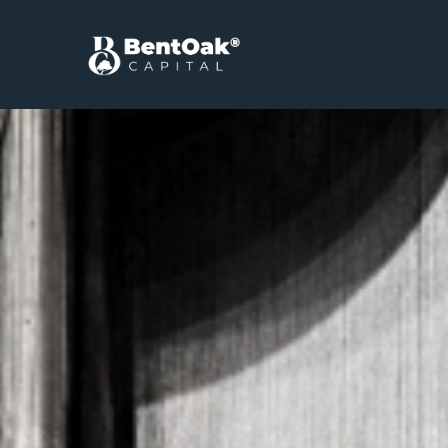
Skip
to
content