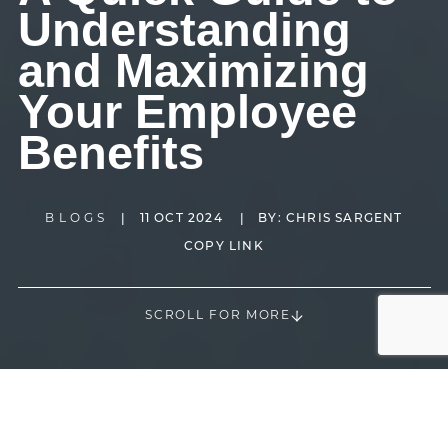
Understanding
and Maximizing
Your Employee
Benefits
BLOGS
|
11 OCT 2024
|
BY:
CHRIS SARGENT
COPY LINK
SCROLL FOR MORE