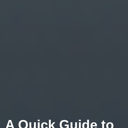
A Quick Guide to