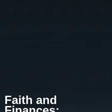
Faith and
Finances: