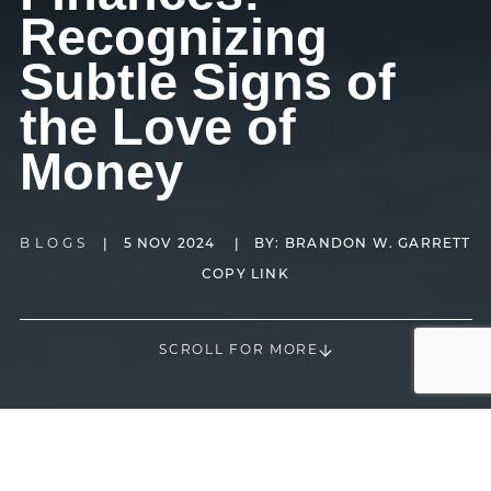
Recognizing
Subtle Signs of
the Love of
Money
BLOGS
|
5 NOV 2024
|
BY:
BRANDON W. GARRETT
COPY LINK
SCROLL FOR MORE