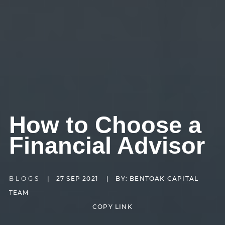
How to Choose a
Financial Advisor
BLOGS
|
27 SEP 2021
|
BY: BENTOAK CAPITAL
TEAM
COPY LINK