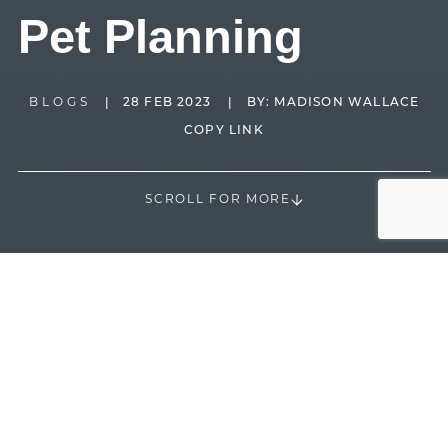
Pet Planning
BLOGS
|
28 FEB 2023
|
BY:
MADISON WALLACE
COPY LINK
SCROLL FOR MORE
70% of all households in the U.S. have a pet according
1
to the 2021-2022 APPA National Pet Owners Survey
. It
is obviously extremely popular and common to have a
pet. Animals are great companions and can quickly