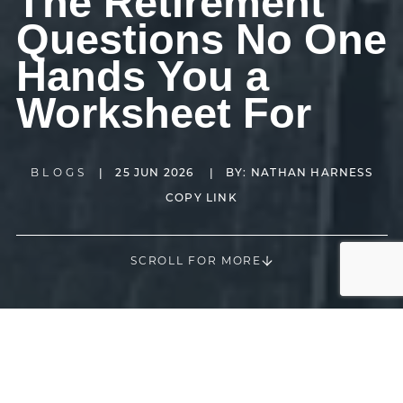
The Retirement
Questions No One
Hands You a
Worksheet For
BLOGS
|
25 JUN 2026
|
BY:
NATHAN HARNESS
COPY LINK
SCROLL FOR MORE