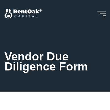
Skip
to
content
Vendor Due
Diligence Form