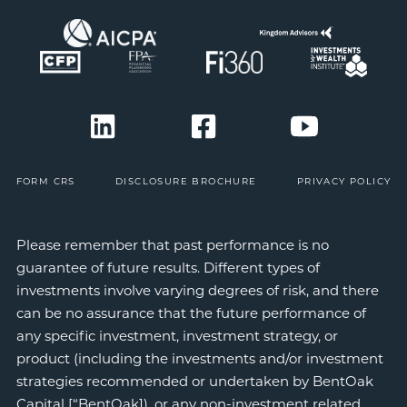
FORM CRS
DISCLOSURE BROCHURE
PRIVACY POLICY
Please remember that past performance is no
guarantee of future results. Different types of
investments involve varying degrees of risk, and there
can be no assurance that the future performance of
any specific investment, investment strategy, or
product (including the investments and/or investment
strategies recommended or undertaken by BentOak
Capital [“BentOak]), or any non-investment related