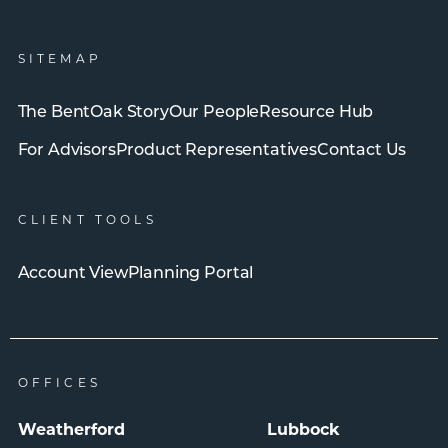
SITEMAP
The BentOak Story
Our People
Resource Hub
For Advisors
Product Representatives
Contact Us
CLIENT TOOLS
Account View
Planning Portal
OFFICES
Weatherford
Lubbock