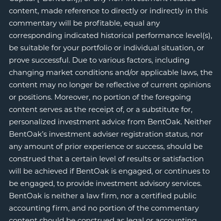
content, made reference to directly or indirectly in this
commentary will be profitable, equal any
corresponding indicated historical performance level(s),
be suitable for your portfolio or individual situation, or
prove successful. Due to various factors, including
changing market conditions and/or applicable laws, the
content may no longer be reflective of current opinions
or positions. Moreover, no portion of the foregoing
content serves as the receipt of, or a substitute for,
personalized investment advice from BentOak. Neither
BentOak’s investment adviser registration status, nor
any amount of prior experience or success, should be
construed that a certain level of results or satisfaction
will be achieved if BentOak is engaged, or continues to
be engaged, to provide investment advisory services.
BentOak is neither a law firm, nor a certified public
accounting firm, and no portion of the commentary