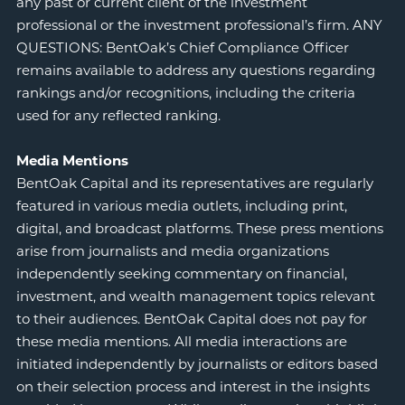
any past or current client of the investment
professional or the investment professional’s firm. ANY
QUESTIONS: BentOak’s Chief Compliance Officer
remains available to address any questions regarding
rankings and/or recognitions, including the criteria
used for any reflected ranking.
Media Mentions
BentOak Capital and its representatives are regularly
featured in various media outlets, including print,
digital, and broadcast platforms. These press mentions
arise from journalists and media organizations
independently seeking commentary on financial,
investment, and wealth management topics relevant
to their audiences. BentOak Capital does not pay for
these media mentions. All media interactions are
initiated independently by journalists or editors based
on their selection process and interest in the insights