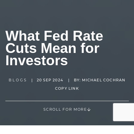
What Fed Rate
Cuts Mean for
Investors
BLOGS
|
20 SEP 2024
|
BY:
MICHAEL COCHRAN
COPY LINK
SCROLL FOR MORE